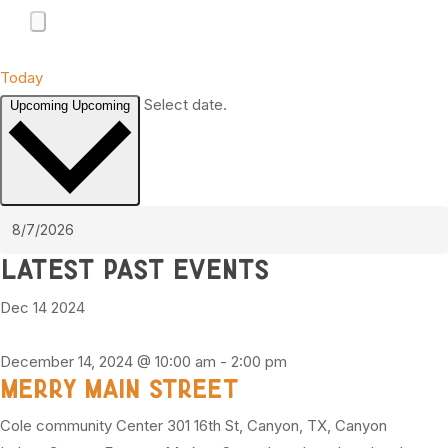
Today
Select date.
Upcoming
Upcoming
Latest Past Events
Dec
14
2024
December 14, 2024 @ 10:00 am
-
2:00 pm
Merry Main Street
Cole community Center
301 16th St, Canyon, TX, Canyon