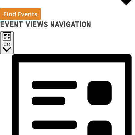
Find Events
Event Views Navigation
List