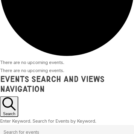
There are no upcoming events.
There are no upcoming events.
Events Search and Views
Navigation
Search
Enter Keyword. Search for Events by Keyword.