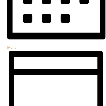
Month