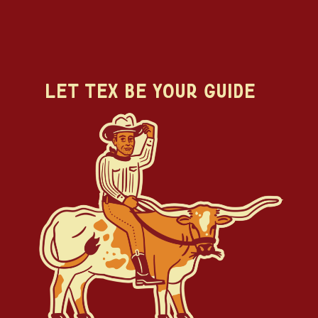
Let Tex Be Your Guide