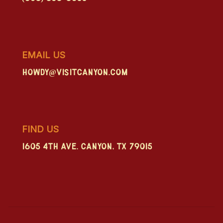
EMAIL US
howdy@visitcanyon.com
FIND US
1605 4th Ave. Canyon, TX 79015