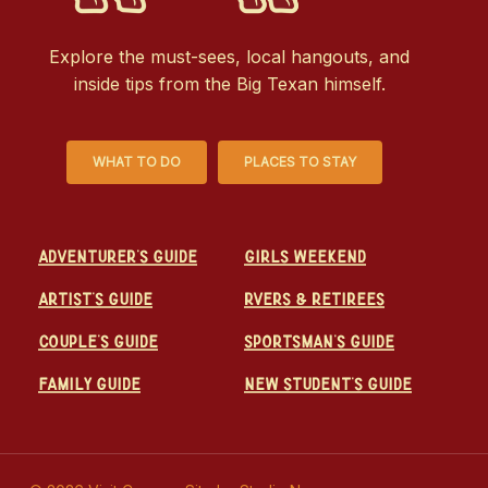
Explore the must-sees, local hangouts, and
inside tips from the Big Texan himself.
WHAT TO DO
PLACES TO STAY
Adventurer's Guide
Girls Weekend
Artist's Guide
RVers & Retirees
Couple's Guide
Sportsman's Guide
Family Guide
New Student's Guide