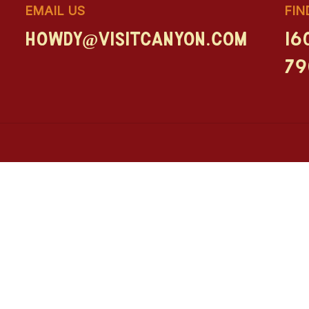
EMAIL US
FIN
howdy@visitcanyon.com
16
79
Let Tex Be Your Guide
Explore the must-sees, local hangouts, and
Adv
inside tips from the Big Texan himself.
Art