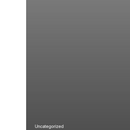
Uncategorized