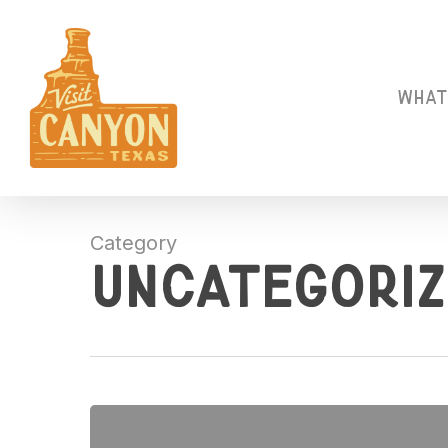
Skip
to
main
content
What
Category
Uncategoriz
Hello
world!