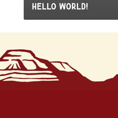
Hello world!