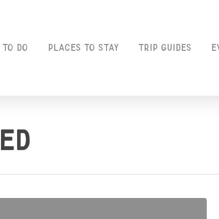
 to Do
Places to Stay
Trip Guides
E
ed