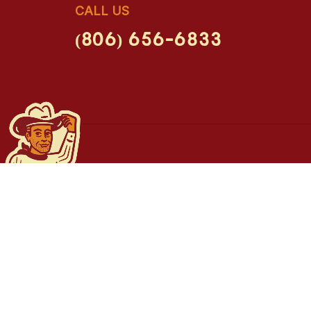
CALL US
(806) 656-6833