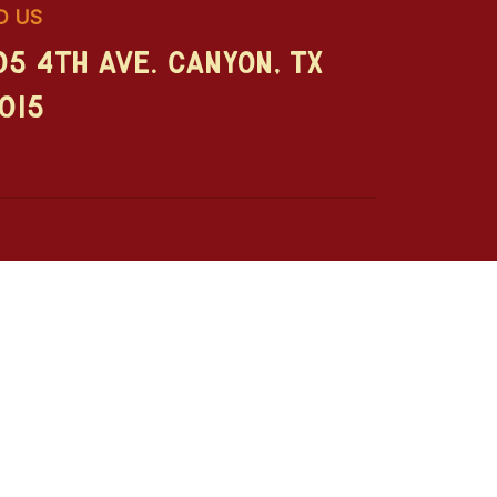
D US
05 4th Ave. Canyon, TX
015
enturer's Guide
Girls Weekend
ist's Guide
RVers & Retirees